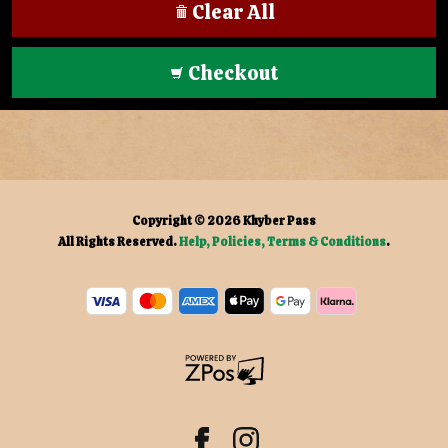
Clear All
Checkout
Copyright © 2026
Khyber Pass
All Rights Reserved.
Help, Policies, Terms & Conditions
.