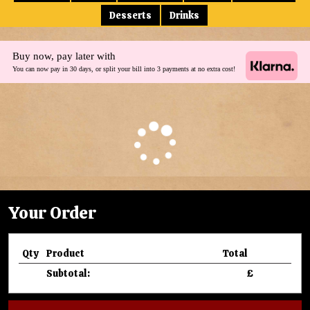
Desserts
Drinks
Buy now, pay later with
You can now pay in 30 days, or split your bill into 3 payments at no extra cost!
Your Order
Qty
Product
Total
Subtotal:
£