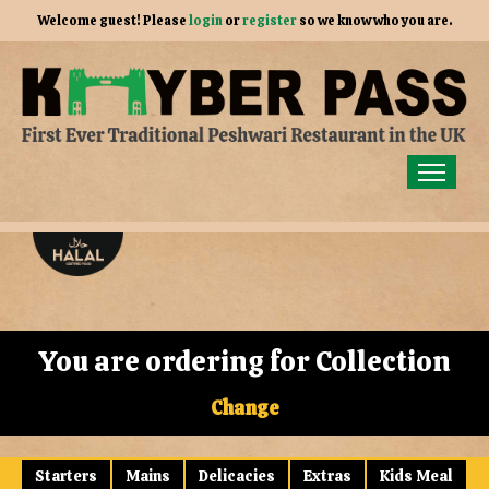
Welcome guest! Please
login
or
register
so we know who you are.
Home
Order for Collection
Members
Gallery
You are ordering for
Collection
Our Story
Change
Contact Us
Starters
Mains
Delicacies
Extras
Kids Meal