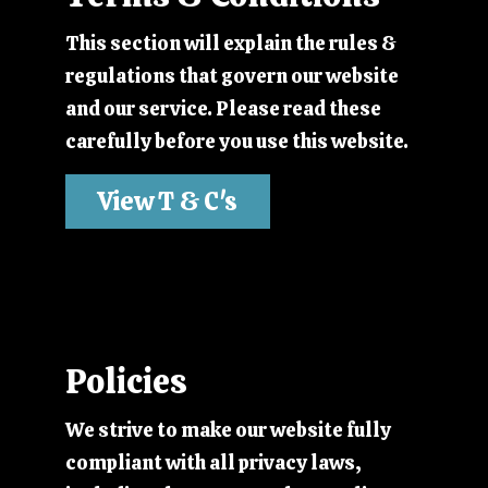
This section will explain the rules &
regulations that govern our website
and our service. Please read these
carefully before you use this website.
View T & C's
Policies
We strive to make our website fully
compliant with all privacy laws,