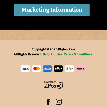
Marketing Information
Copyright © 2026
Khyber Pass
All Rights Reserved.
Help, Policies, Terms & Conditions
.