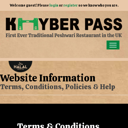
Welcome guest! Please
login
or
register
so we know who you are.
Home
Order for Collection
Website Information
Members
Terms, Conditions, Policies & Help
Gallery
Our Story
Contact Us
Terms & Conditions