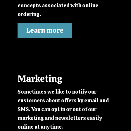
concepts associated with online
ordering.
Learn more
Marketing
Sometimes we like to notify our
customers about offers by email and
SMS. You can opt in or out of our
marketing and newsletters easily
online at anytime.