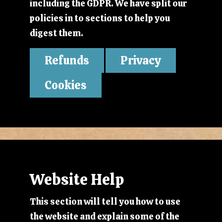
including the GDPR. We have split our
policies in to sections to help you
digest them.
Refunds
Privacy
Cookies
Website Help
This section will tell you how to use
the website and explain some of the